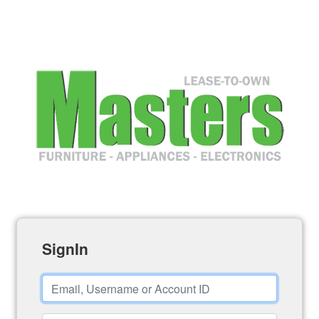
SignIn