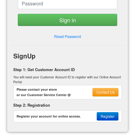
Sign in
Reset Password
SignUp
Step 1: Get Customer Account ID
You will need your Customer Account ID to register with our Online Account
Portal.
Please contact your store
Contact Us
or our Customer Service Center @
Step 2: Registration
Register
Register your account for online access.